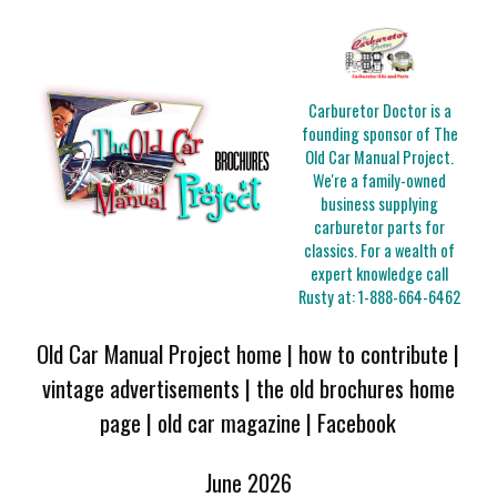
Carburetor Doctor is a
founding sponsor of The
Old Car Manual Project.
We're a family-owned
business supplying
carburetor parts for
classics. For a wealth of
expert knowledge call
Rusty at:
1-888-664-6462
Old Car Manual Project home
|
how to contribute
|
vintage advertisements
|
the old brochures home
page
|
old car magazine
|
Facebook
June 2026