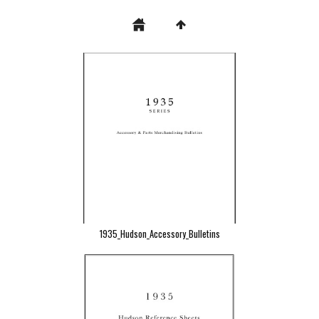
1935_Hudson_Accessory_Bulletins