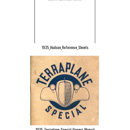
1935_Hudson_Reference_Sheets
1935_Terraplane_Special_Owners_Manual