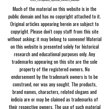
Much of the material on this website is in the
public domain and has no copyright attached to it.
Original articles appearing herein are subject to
copyright. Please don't copy stuff from this site
without asking; it may belong to someone! Material
on this website is presented solely for historical
research and educational purposes only. Any
trademarks appearing on this site are the sole
property of the registered owners. No
endorsement by the trademark owners is to be
construed, nor was any sought. The products,
brand names, characters, related slogans and
indicia are or may be claimed as trademarks of
their respective owners. The use of such material