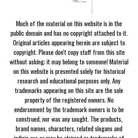
Much of the material on this website is in the
public domain and has no copyright attached to it.
Original articles appearing herein are subject to
copyright. Please don't copy stuff from this site
without asking; it may belong to someone! Material
on this website is presented solely for historical
research and educational purposes only. Any
trademarks appearing on this site are the sole
property of the registered owners. No
endorsement by the trademark owners is to be
construed, nor was any sought. The products,
brand names, characters, related slogans and
indicia are or may be claimed as trademarks of