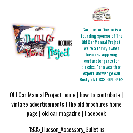
Carburetor Doctor is a
founding sponsor of The
Old Car Manual Project.
We're a family-owned
business supplying
carburetor parts for
classics. For a wealth of
expert knowledge call
Rusty at:
1-888-664-6462
Old Car Manual Project home
|
how to contribute
|
vintage advertisements
|
the old brochures home
page
|
old car magazine
|
Facebook
1935_Hudson_Accessory_Bulletins