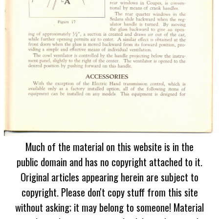
Much of the material on this website is in the
public domain and has no copyright attached to it.
Original articles appearing herein are subject to
copyright. Please don't copy stuff from this site
without asking; it may belong to someone! Material