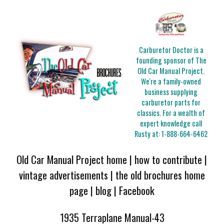
Carburetor Doctor is a
founding sponsor of The
Old Car Manual Project.
We're a family-owned
business supplying
carburetor parts for
classics. For a wealth of
expert knowledge call
Rusty at:
1-888-664-6462
Old Car Manual Project home
|
how to contribute
|
vintage advertisements
|
the old brochures home
page
|
blog
|
Facebook
1935 Terraplane Manual-43