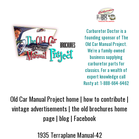
Carburetor Doctor is a
founding sponsor of The
Old Car Manual Project.
We're a family-owned
business supplying
carburetor parts for
classics. For a wealth of
expert knowledge call
Rusty at:
1-888-664-6462
Old Car Manual Project home
|
how to contribute
|
vintage advertisements
|
the old brochures home
page
|
blog
|
Facebook
1935 Terraplane Manual-42