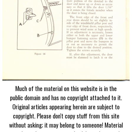
Much of the material on this website is in the
public domain and has no copyright attached to it.
Original articles appearing herein are subject to
copyright. Please don't copy stuff from this site
without asking; it may belong to someone! Material