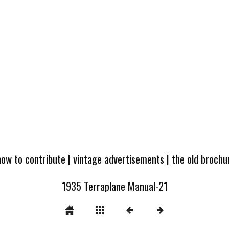
how to contribute
|
vintage advertisements
|
the old broch
1935 Terraplane Manual-21