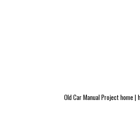
Old Car Manual Project home
|