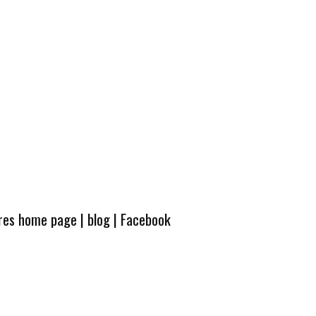
ures home page
|
blog
|
Facebook