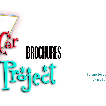
Carburetor Doc
owned bus