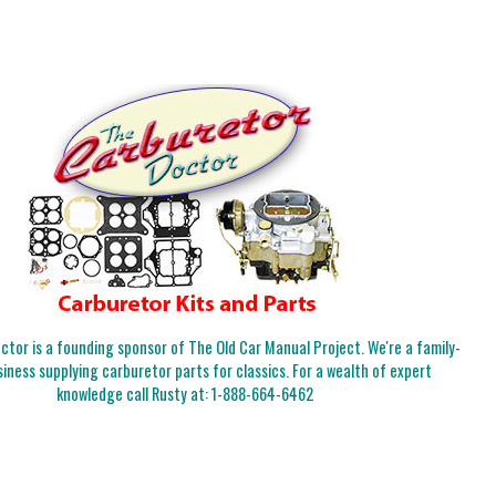
tor is a founding sponsor of The Old Car Manual Project. We're a family-
iness supplying carburetor parts for classics. For a wealth of expert
knowledge call Rusty at:
1-888-664-6462