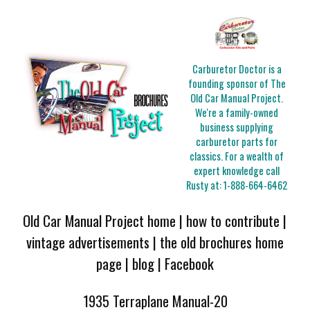
Carburetor Doctor is a
founding sponsor of The
Old Car Manual Project.
We're a family-owned
business supplying
carburetor parts for
classics. For a wealth of
expert knowledge call
Rusty at:
1-888-664-6462
Old Car Manual Project home
|
how to contribute
|
vintage advertisements
|
the old brochures home
page
|
blog
|
Facebook
1935 Terraplane Manual-20