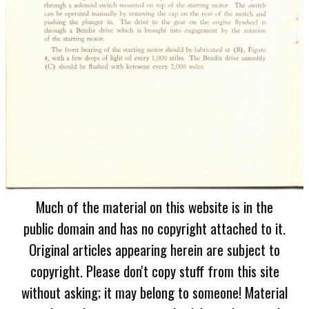
Much of the material on this website is in the
public domain and has no copyright attached to it.
Original articles appearing herein are subject to
copyright. Please don't copy stuff from this site
without asking; it may belong to someone! Material