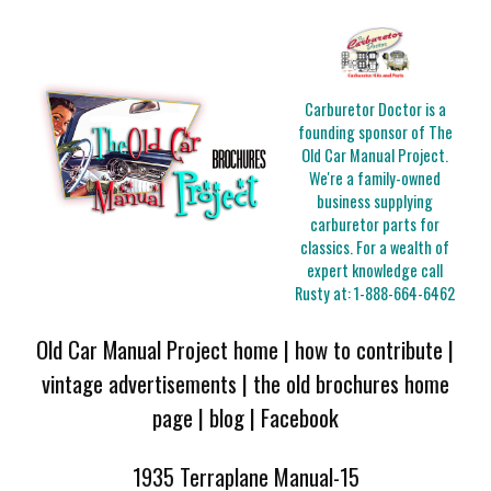
Carburetor Doctor is a
founding sponsor of The
Old Car Manual Project.
We're a family-owned
business supplying
carburetor parts for
classics. For a wealth of
expert knowledge call
Rusty at:
1-888-664-6462
Old Car Manual Project home
|
how to contribute
|
vintage advertisements
|
the old brochures home
page
|
blog
|
Facebook
1935 Terraplane Manual-15