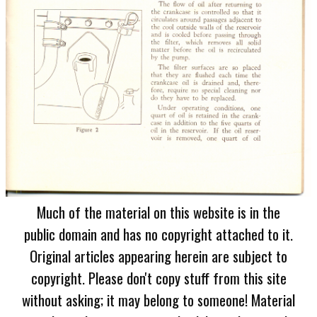
Much of the material on this website is in the
public domain and has no copyright attached to it.
Original articles appearing herein are subject to
copyright. Please don't copy stuff from this site
without asking; it may belong to someone! Material