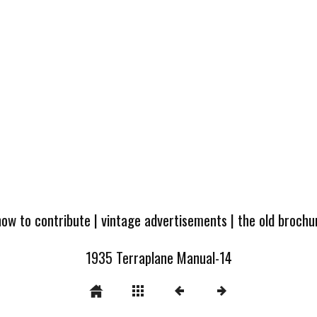
how to contribute
|
vintage advertisements
|
the old broch
1935 Terraplane Manual-14