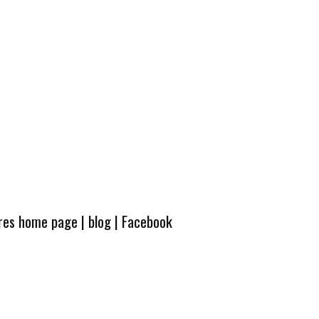
ures home page
|
blog
|
Facebook