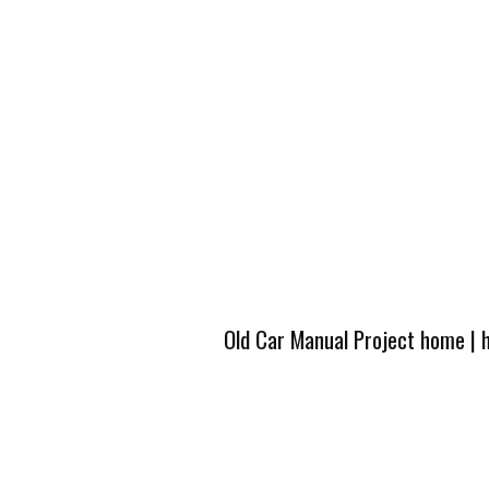
Old Car Manual Project home
|