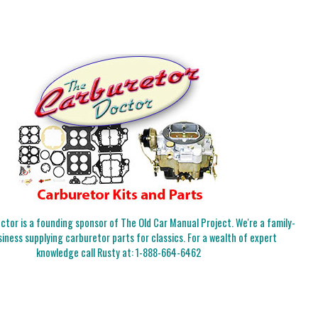
tor is a founding sponsor of The Old Car Manual Project. We're a family-
iness supplying carburetor parts for classics. For a wealth of expert
knowledge call Rusty at:
1-888-664-6462