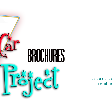
Carburetor Doc
owned bus