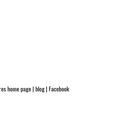
ures home page
|
blog
|
Facebook