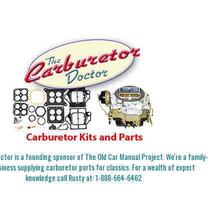
tor is a founding sponsor of The Old Car Manual Project. We're a family-
iness supplying carburetor parts for classics. For a wealth of expert
knowledge call Rusty at:
1-888-664-6462