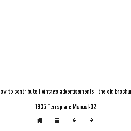
how to contribute
|
vintage advertisements
|
the old broch
1935 Terraplane Manual-02