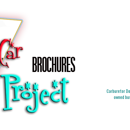
Carburetor Doc
owned bus