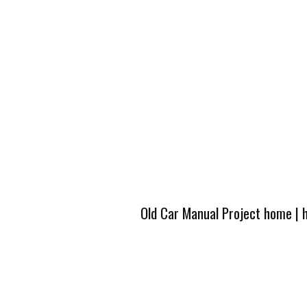
Old Car Manual Project home
|