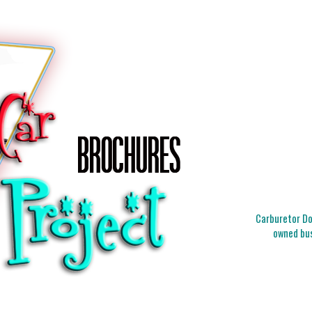
Carburetor Doc
owned bus