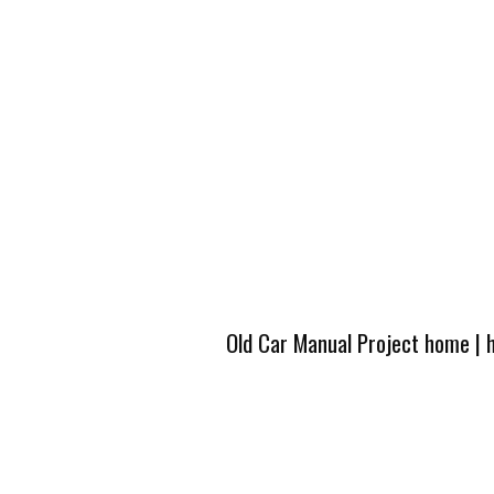
Old Car Manual Project home
|