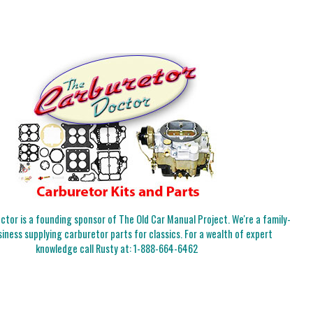
tor is a founding sponsor of The Old Car Manual Project. We're a family-
iness supplying carburetor parts for classics. For a wealth of expert
knowledge call Rusty at:
1-888-664-6462