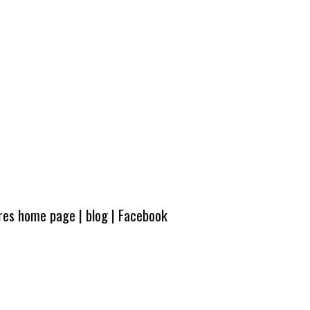
ures home page
|
blog
|
Facebook