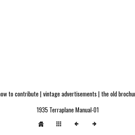
how to contribute
|
vintage advertisements
|
the old broch
1935 Terraplane Manual-01