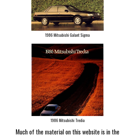
1986 Mitsubishi Galant Sigma
1986 Mitsubishi Tredia
Much of the material on this website is in the