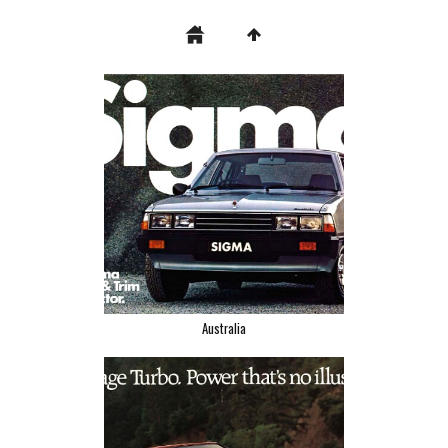
Australia