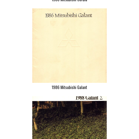
1986 Mitsubishi Galant