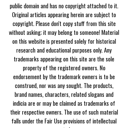
public domain and has no copyright attached to it.
Original articles appearing herein are subject to
copyright. Please don't copy stuff from this site
without asking; it may belong to someone! Material
on this website is presented solely for historical
research and educational purposes only. Any
trademarks appearing on this site are the sole
property of the registered owners. No
endorsement by the trademark owners is to be
construed, nor was any sought. The products,
brand names, characters, related slogans and
indicia are or may be claimed as trademarks of
their respective owners. The use of such material
falls under the Fair Use provisions of intellectual