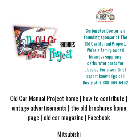
Carburetor Doctor is a
founding sponsor of The
Old Car Manual Project.
We're a family-owned
business supplying
carburetor parts for
classics. For a wealth of
expert knowledge call
Rusty at:
1-888-664-6462
Old Car Manual Project home
|
how to contribute
|
vintage advertisements
|
the old brochures home
page
|
old car magazine
|
Facebook
Mitsubishi