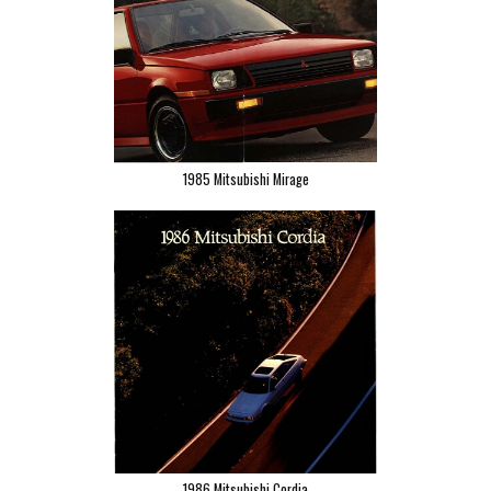
1985 Mitsubishi Mirage
1986 Mitsubishi Cordia