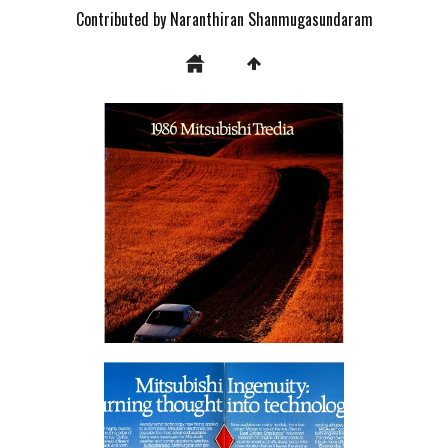
Contributed by Naranthiran Shanmugasundaram