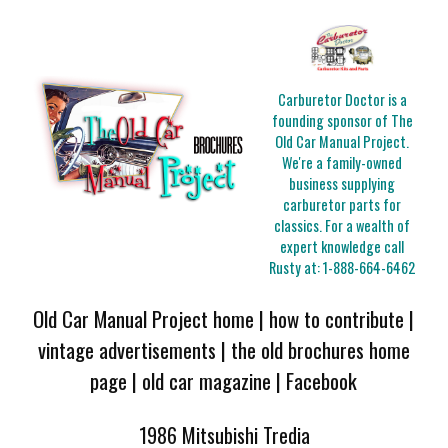
Carburetor Doctor is a
founding sponsor of The
Old Car Manual Project.
We're a family-owned
business supplying
carburetor parts for
classics. For a wealth of
expert knowledge call
Rusty at:
1-888-664-6462
Old Car Manual Project home
|
how to contribute
|
vintage advertisements
|
the old brochures home
page
|
old car magazine
|
Facebook
1986 Mitsubishi Tredia