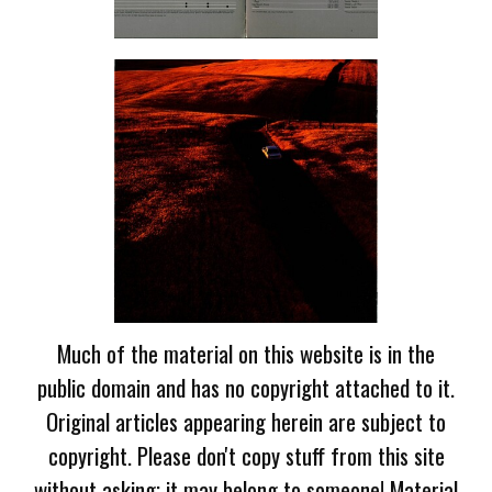
Much of the material on this website is in the
public domain and has no copyright attached to it.
Original articles appearing herein are subject to
copyright. Please don't copy stuff from this site
without asking; it may belong to someone! Material