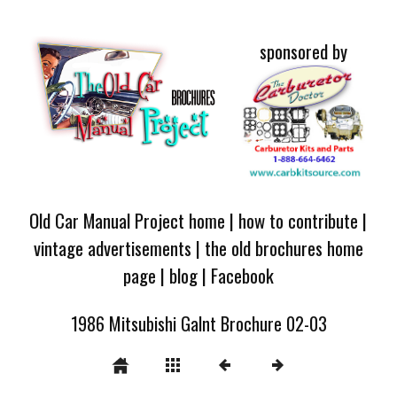
sponsored by
Old Car Manual Project home
|
how to contribute
|
vintage advertisements
|
the old brochures home
page
|
blog
|
Facebook
1986 Mitsubishi Galnt Brochure 02-03