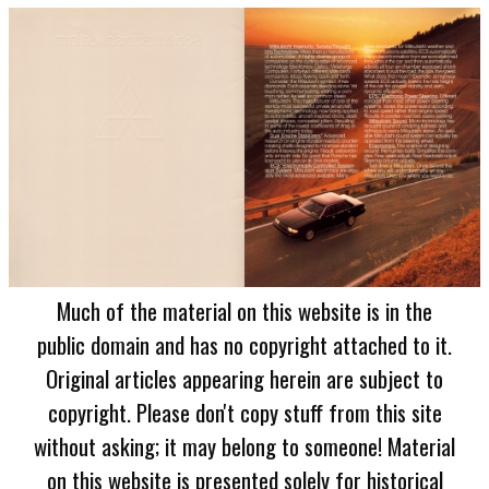
Much of the material on this website is in the
public domain and has no copyright attached to it.
Original articles appearing herein are subject to
copyright. Please don't copy stuff from this site
without asking; it may belong to someone! Material
on this website is presented solely for historical