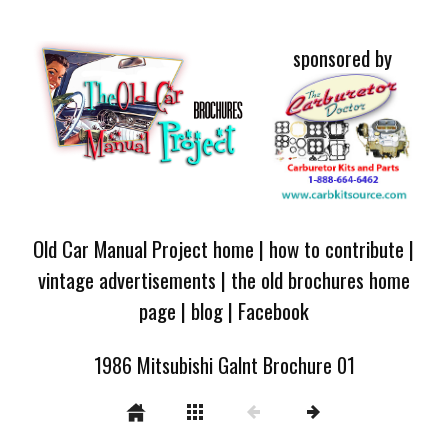
sponsored by
Old Car Manual Project home
|
how to contribute
|
vintage advertisements
|
the old brochures home
page
|
blog
|
Facebook
1986 Mitsubishi Galnt Brochure 01