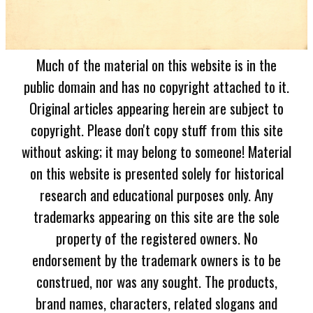
Much of the material on this website is in the
public domain and has no copyright attached to it.
Original articles appearing herein are subject to
copyright. Please don't copy stuff from this site
without asking; it may belong to someone! Material
on this website is presented solely for historical
research and educational purposes only. Any
trademarks appearing on this site are the sole
property of the registered owners. No
endorsement by the trademark owners is to be
construed, nor was any sought. The products,
brand names, characters, related slogans and