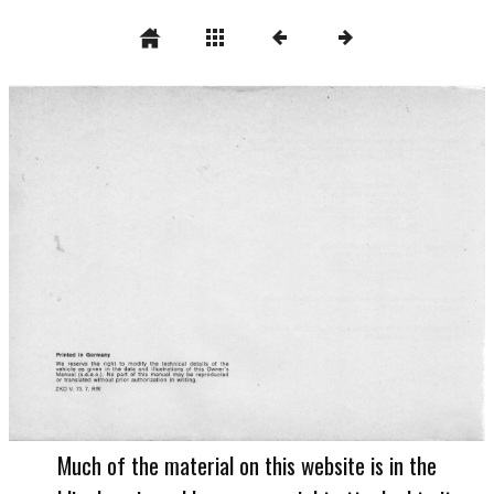
Much of the material on this website is in the