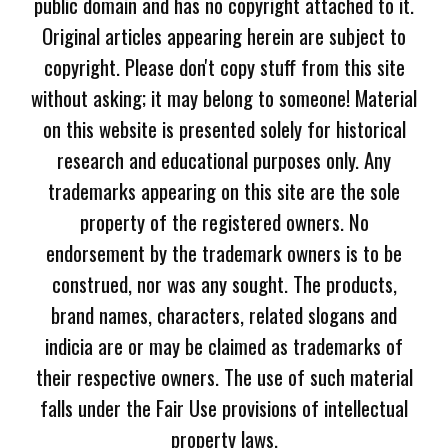
public domain and has no copyright attached to it.
Original articles appearing herein are subject to
copyright. Please don't copy stuff from this site
without asking; it may belong to someone! Material
on this website is presented solely for historical
research and educational purposes only. Any
trademarks appearing on this site are the sole
property of the registered owners. No
endorsement by the trademark owners is to be
construed, nor was any sought. The products,
brand names, characters, related slogans and
indicia are or may be claimed as trademarks of
their respective owners. The use of such material
falls under the Fair Use provisions of intellectual
property laws.