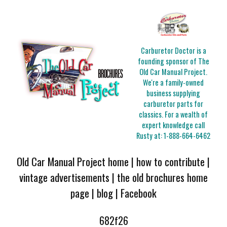
Carburetor Doctor is a
founding sponsor of The
Old Car Manual Project.
We're a family-owned
business supplying
carburetor parts for
classics. For a wealth of
expert knowledge call
Rusty at:
1-888-664-6462
Old Car Manual Project home
|
how to contribute
|
vintage advertisements
|
the old brochures home
page
|
blog
|
Facebook
682f26