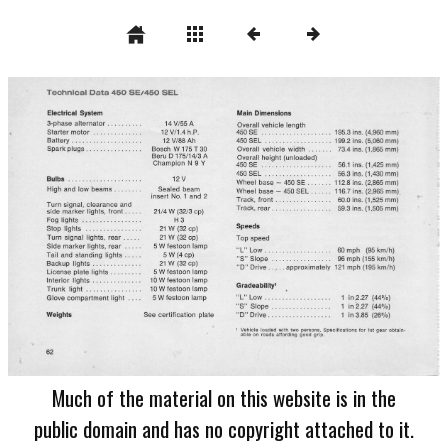
Much of the material on this website is in the
public domain and has no copyright attached to it.