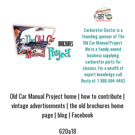
Carburetor Doctor is a
founding sponsor of The
Old Car Manual Project.
We're a family-owned
business supplying
carburetor parts for
classics. For a wealth of
expert knowledge call
Rusty at:
1-888-664-6462
Old Car Manual Project home
|
how to contribute
|
vintage advertisements
|
the old brochures home
page
|
blog
|
Facebook
620a18