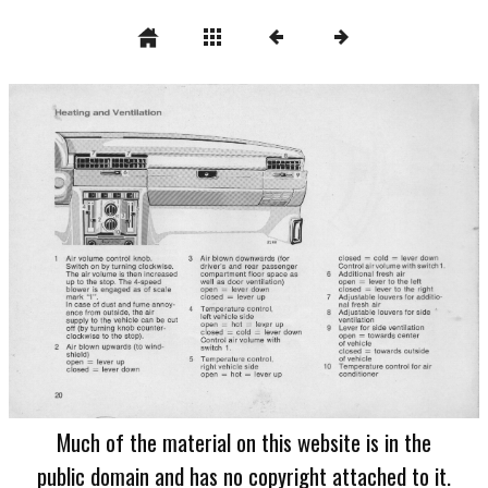
Much of the material on this website is in the
public domain and has no copyright attached to it.