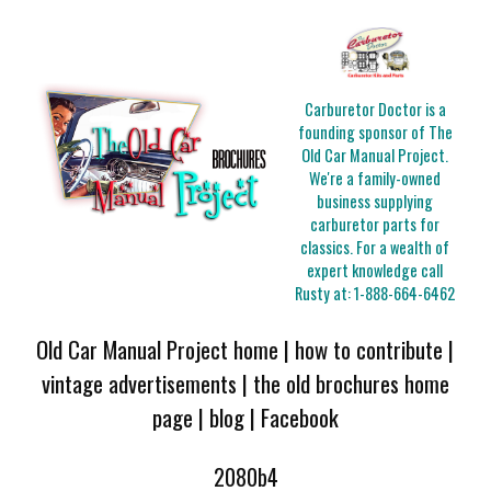
Carburetor Doctor is a
founding sponsor of The
Old Car Manual Project.
We're a family-owned
business supplying
carburetor parts for
classics. For a wealth of
expert knowledge call
Rusty at:
1-888-664-6462
Old Car Manual Project home
|
how to contribute
|
vintage advertisements
|
the old brochures home
page
|
blog
|
Facebook
2080b4