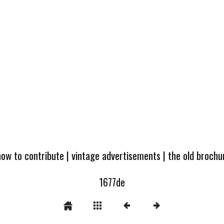
how to contribute
|
vintage advertisements
|
the old broch
1677de