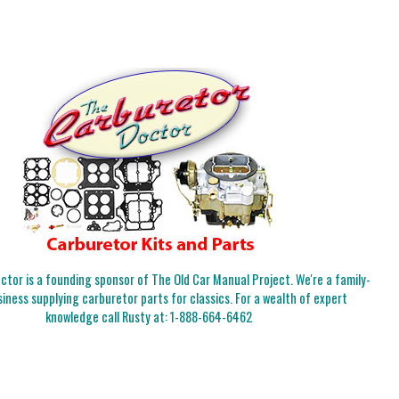
tor is a founding sponsor of The Old Car Manual Project. We're a family-
iness supplying carburetor parts for classics. For a wealth of expert
knowledge call Rusty at:
1-888-664-6462