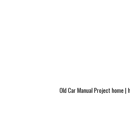
Old Car Manual Project home
|