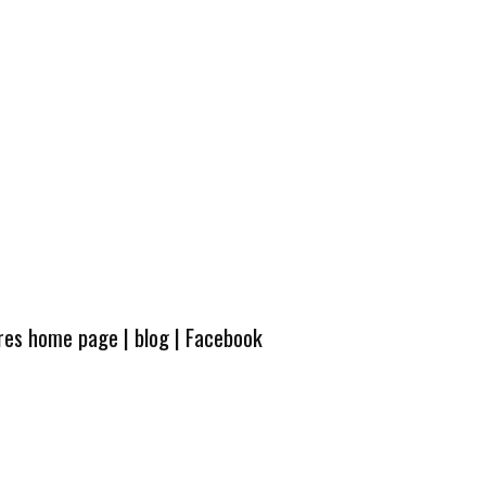
ures home page
|
blog
|
Facebook