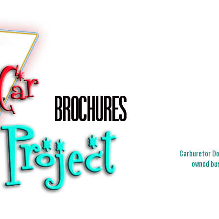
Carburetor Doc
owned bus