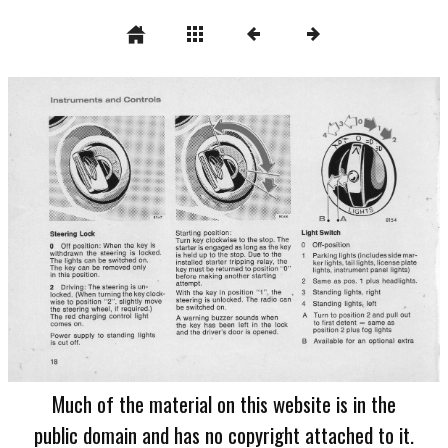
Much of the material on this website is in the
public domain and has no copyright attached to it.