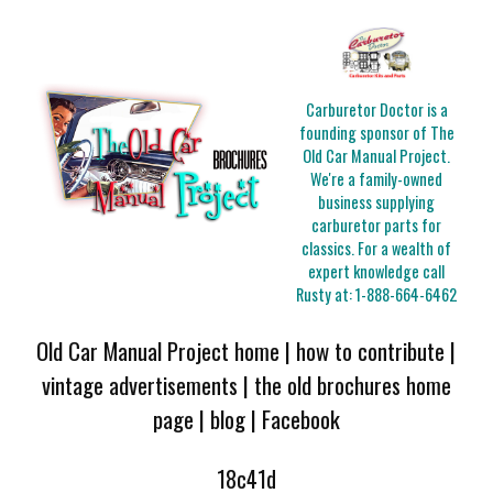
Carburetor Doctor is a
founding sponsor of The
Old Car Manual Project.
We're a family-owned
business supplying
carburetor parts for
classics. For a wealth of
expert knowledge call
Rusty at:
1-888-664-6462
Old Car Manual Project home
|
how to contribute
|
vintage advertisements
|
the old brochures home
page
|
blog
|
Facebook
18c41d