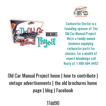
Carburetor Doctor is a
founding sponsor of The
Old Car Manual Project.
We're a family-owned
business supplying
carburetor parts for
classics. For a wealth of
expert knowledge call
Rusty at:
1-888-664-6462
Old Car Manual Project home
|
how to contribute
|
vintage advertisements
|
the old brochures home
page
|
blog
|
Facebook
17dd90