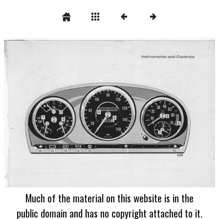
Much of the material on this website is in the
public domain and has no copyright attached to it.