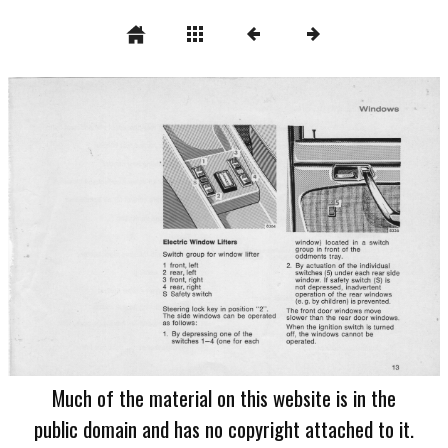
Much of the material on this website is in the
public domain and has no copyright attached to it.