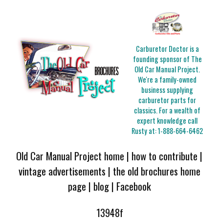
Carburetor Doctor is a
founding sponsor of The
Old Car Manual Project.
We're a family-owned
business supplying
carburetor parts for
classics. For a wealth of
expert knowledge call
Rusty at:
1-888-664-6462
Old Car Manual Project home
|
how to contribute
|
vintage advertisements
|
the old brochures home
page
|
blog
|
Facebook
13948f