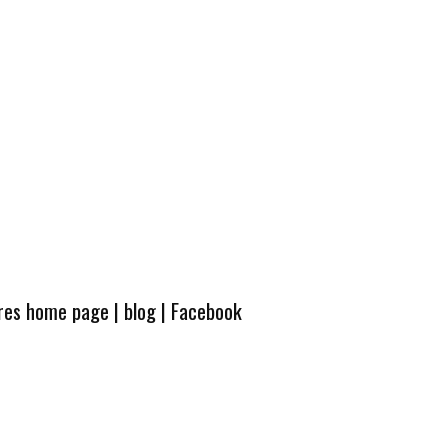
ures home page
|
blog
|
Facebook