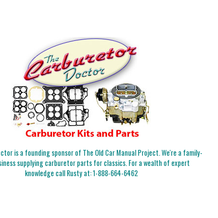
tor is a founding sponsor of The Old Car Manual Project. We're a family-
iness supplying carburetor parts for classics. For a wealth of expert
knowledge call Rusty at:
1-888-664-6462