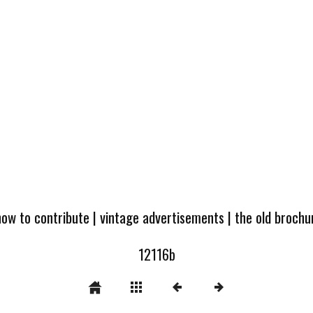
how to contribute
|
vintage advertisements
|
the old broch
12116b