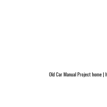
Old Car Manual Project home
|