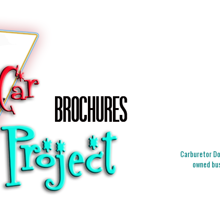
Carburetor Doc
owned bus