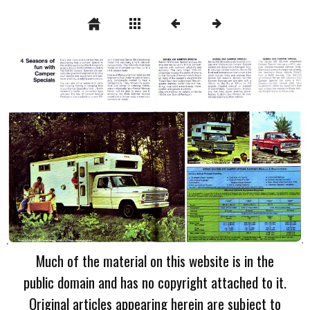
Much of the material on this website is in the
public domain and has no copyright attached to it.
Original articles appearing herein are subject to