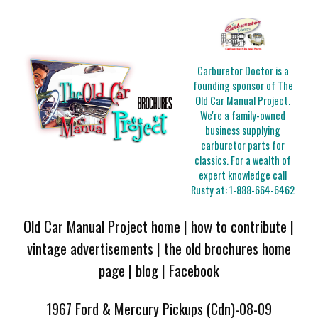
Carburetor Doctor is a
founding sponsor of The
Old Car Manual Project.
We're a family-owned
business supplying
carburetor parts for
classics. For a wealth of
expert knowledge call
Rusty at:
1-888-664-6462
Old Car Manual Project home
|
how to contribute
|
vintage advertisements
|
the old brochures home
page
|
blog
|
Facebook
1967 Ford & Mercury Pickups (Cdn)-08-09