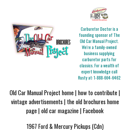
Carburetor Doctor is a
founding sponsor of The
Old Car Manual Project.
We're a family-owned
business supplying
carburetor parts for
classics. For a wealth of
expert knowledge call
Rusty at:
1-888-664-6462
Old Car Manual Project home
|
how to contribute
|
vintage advertisements
|
the old brochures home
page
|
old car magazine
|
Facebook
1967 Ford & Mercury Pickups (Cdn)