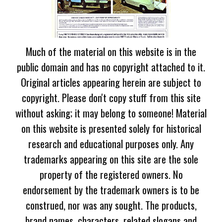
Much of the material on this website is in the
public domain and has no copyright attached to it.
Original articles appearing herein are subject to
copyright. Please don't copy stuff from this site
without asking; it may belong to someone! Material
on this website is presented solely for historical
research and educational purposes only. Any
trademarks appearing on this site are the sole
property of the registered owners. No
endorsement by the trademark owners is to be
construed, nor was any sought. The products,
brand names, characters, related slogans and