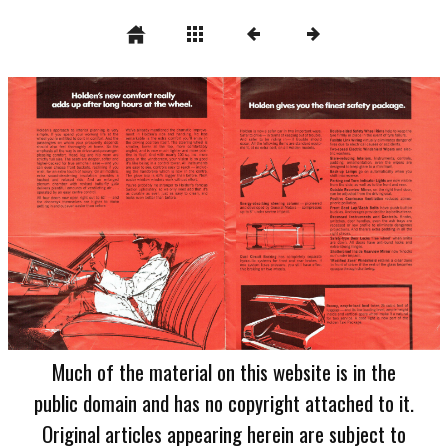
Much of the material on this website is in the
public domain and has no copyright attached to it.
Original articles appearing herein are subject to