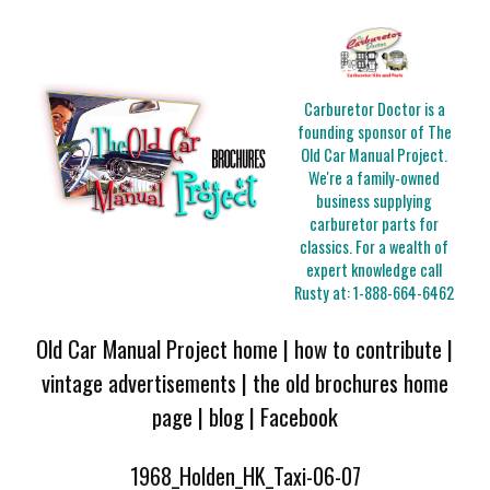
Carburetor Doctor is a
founding sponsor of The
Old Car Manual Project.
We're a family-owned
business supplying
carburetor parts for
classics. For a wealth of
expert knowledge call
Rusty at:
1-888-664-6462
Old Car Manual Project home
|
how to contribute
|
vintage advertisements
|
the old brochures home
page
|
blog
|
Facebook
1968_Holden_HK_Taxi-06-07