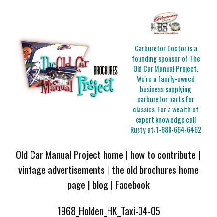
Carburetor Doctor is a
founding sponsor of The
Old Car Manual Project.
We're a family-owned
business supplying
carburetor parts for
classics. For a wealth of
expert knowledge call
Rusty at:
1-888-664-6462
Old Car Manual Project home
|
how to contribute
|
vintage advertisements
|
the old brochures home
page
|
blog
|
Facebook
1968_Holden_HK_Taxi-04-05