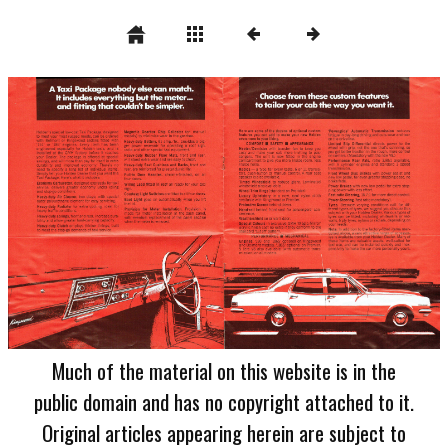
Much of the material on this website is in the
public domain and has no copyright attached to it.
Original articles appearing herein are subject to