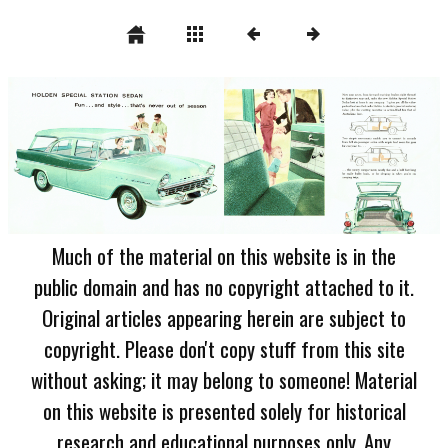
Much of the material on this website is in the
public domain and has no copyright attached to it.
Original articles appearing herein are subject to
copyright. Please don't copy stuff from this site
without asking; it may belong to someone! Material
on this website is presented solely for historical
research and educational purposes only. Any