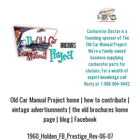
Carburetor Doctor is a
founding sponsor of The
Old Car Manual Project.
We're a family-owned
business supplying
carburetor parts for
classics. For a wealth of
expert knowledge call
Rusty at:
1-888-664-6462
Old Car Manual Project home
|
how to contribute
|
vintage advertisements
|
the old brochures home
page
|
blog
|
Facebook
1960_Holden_FB_Prestige_Rev-06-07