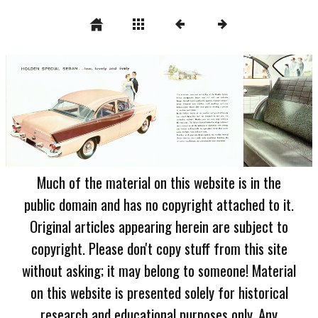
Much of the material on this website is in the
public domain and has no copyright attached to it.
Original articles appearing herein are subject to
copyright. Please don't copy stuff from this site
without asking; it may belong to someone! Material
on this website is presented solely for historical
research and educational purposes only. Any