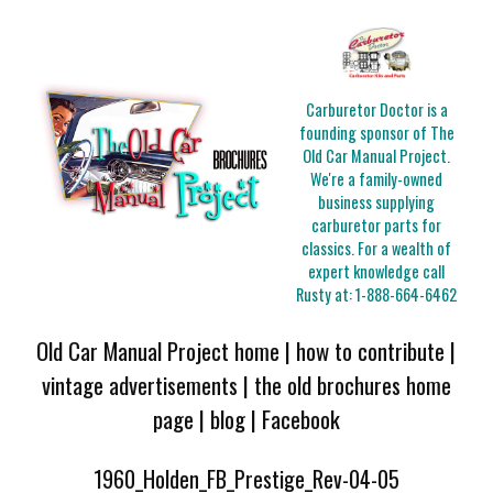
Carburetor Doctor is a
founding sponsor of The
Old Car Manual Project.
We're a family-owned
business supplying
carburetor parts for
classics. For a wealth of
expert knowledge call
Rusty at:
1-888-664-6462
Old Car Manual Project home
|
how to contribute
|
vintage advertisements
|
the old brochures home
page
|
blog
|
Facebook
1960_Holden_FB_Prestige_Rev-04-05