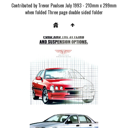
Contributed by Trevor Poulsen July 1993 - 210mm x 299mm
when folded Three page double sided folder