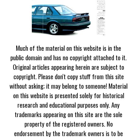
Much of the material on this website is in the
public domain and has no copyright attached to it.
Original articles appearing herein are subject to
copyright. Please don't copy stuff from this site
without asking; it may belong to someone! Material
on this website is presented solely for historical
research and educational purposes only. Any
trademarks appearing on this site are the sole
property of the registered owners. No
endorsement by the trademark owners is to be