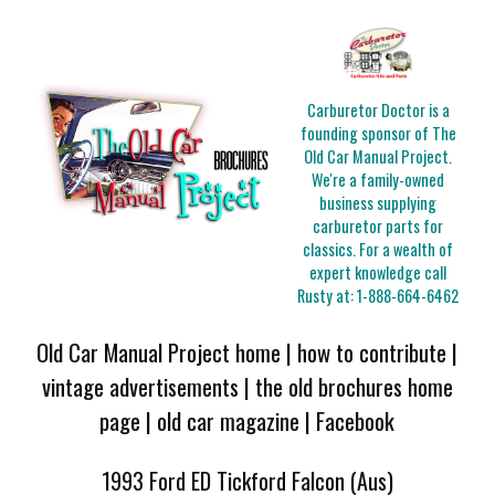
Carburetor Doctor is a
founding sponsor of The
Old Car Manual Project.
We're a family-owned
business supplying
carburetor parts for
classics. For a wealth of
expert knowledge call
Rusty at:
1-888-664-6462
Old Car Manual Project home
|
how to contribute
|
vintage advertisements
|
the old brochures home
page
|
old car magazine
|
Facebook
1993 Ford ED Tickford Falcon (Aus)