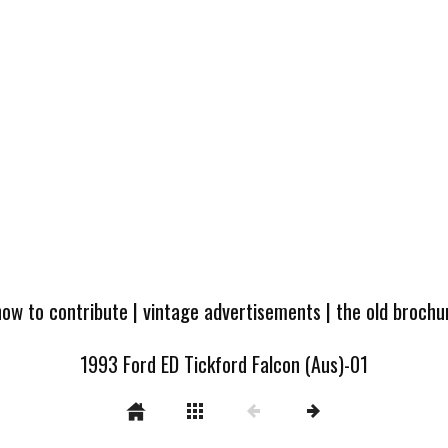
how to contribute
|
vintage advertisements
|
the old broch
1993 Ford ED Tickford Falcon (Aus)-01