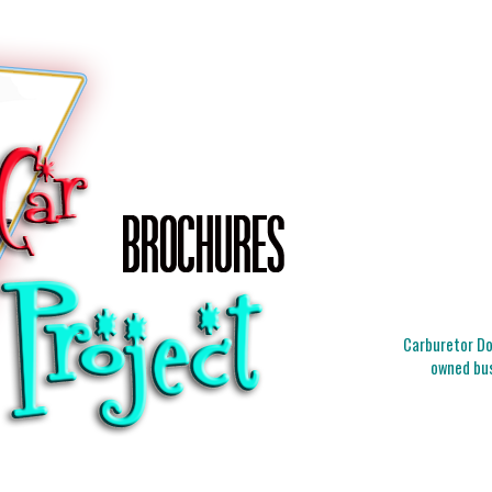
Carburetor Doc
owned bus