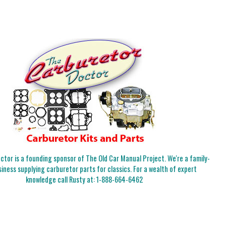
tor is a founding sponsor of The Old Car Manual Project. We're a family-
iness supplying carburetor parts for classics. For a wealth of expert
knowledge call Rusty at:
1-888-664-6462