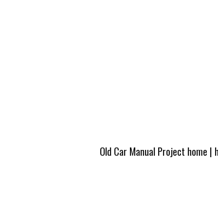
Old Car Manual Project home
|