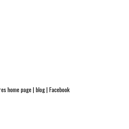
ures home page
|
blog
|
Facebook