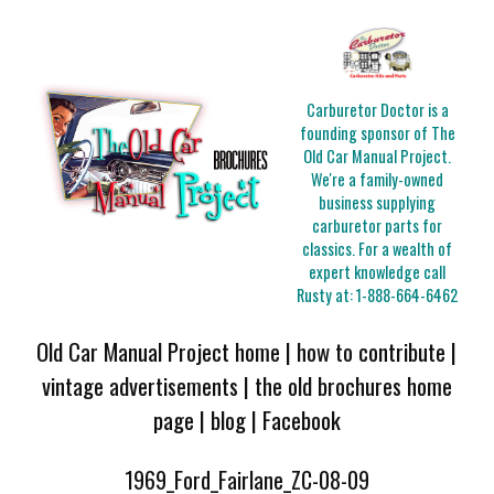
Carburetor Doctor is a
founding sponsor of The
Old Car Manual Project.
We're a family-owned
business supplying
carburetor parts for
classics. For a wealth of
expert knowledge call
Rusty at:
1-888-664-6462
Old Car Manual Project home
|
how to contribute
|
vintage advertisements
|
the old brochures home
page
|
blog
|
Facebook
1969_Ford_Fairlane_ZC-08-09