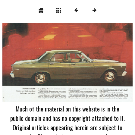
Much of the material on this website is in the
public domain and has no copyright attached to it.
Original articles appearing herein are subject to