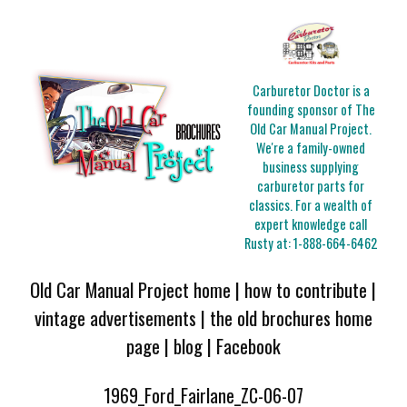
Carburetor Doctor is a
founding sponsor of The
Old Car Manual Project.
We're a family-owned
business supplying
carburetor parts for
classics. For a wealth of
expert knowledge call
Rusty at:
1-888-664-6462
Old Car Manual Project home
|
how to contribute
|
vintage advertisements
|
the old brochures home
page
|
blog
|
Facebook
1969_Ford_Fairlane_ZC-06-07