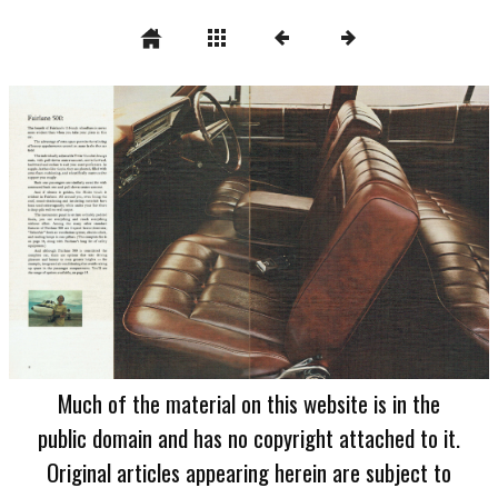
Much of the material on this website is in the
public domain and has no copyright attached to it.
Original articles appearing herein are subject to