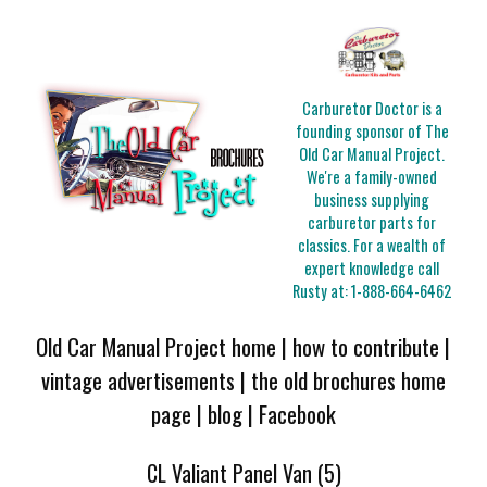
Carburetor Doctor is a
founding sponsor of The
Old Car Manual Project.
We're a family-owned
business supplying
carburetor parts for
classics. For a wealth of
expert knowledge call
Rusty at:
1-888-664-6462
Old Car Manual Project home
|
how to contribute
|
vintage advertisements
|
the old brochures home
page
|
blog
|
Facebook
CL Valiant Panel Van (5)