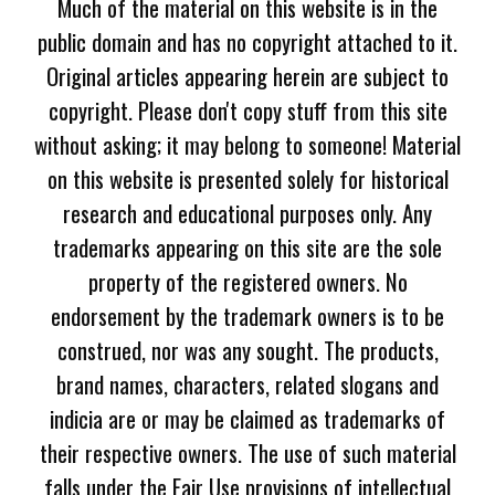
Much of the material on this website is in the
public domain and has no copyright attached to it.
Original articles appearing herein are subject to
copyright. Please don't copy stuff from this site
without asking; it may belong to someone! Material
on this website is presented solely for historical
research and educational purposes only. Any
trademarks appearing on this site are the sole
property of the registered owners. No
endorsement by the trademark owners is to be
construed, nor was any sought. The products,
brand names, characters, related slogans and
indicia are or may be claimed as trademarks of
their respective owners. The use of such material
falls under the Fair Use provisions of intellectual