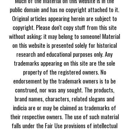
Much of the material on this website is in the
public domain and has no copyright attached to it.
Original articles appearing herein are subject to
copyright. Please don't copy stuff from this site
without asking; it may belong to someone! Material
on this website is presented solely for historical
research and educational purposes only. Any
trademarks appearing on this site are the sole
property of the registered owners. No
endorsement by the trademark owners is to be
construed, nor was any sought. The products,
brand names, characters, related slogans and
indicia are or may be claimed as trademarks of
their respective owners. The use of such material
falls under the Fair Use provisions of intellectual