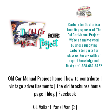
Carburetor Doctor is a
founding sponsor of The
Old Car Manual Project.
We're a family-owned
business supplying
carburetor parts for
classics. For a wealth of
expert knowledge call
Rusty at:
1-888-664-6462
Old Car Manual Project home
|
how to contribute
|
vintage advertisements
|
the old brochures home
page
|
blog
|
Facebook
CL Valiant Panel Van (3)