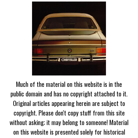
Much of the material on this website is in the
public domain and has no copyright attached to it.
Original articles appearing herein are subject to
copyright. Please don't copy stuff from this site
without asking; it may belong to someone! Material
on this website is presented solely for historical