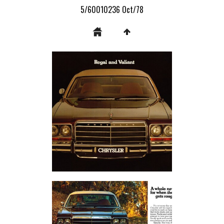
5/60010236 Oct/78