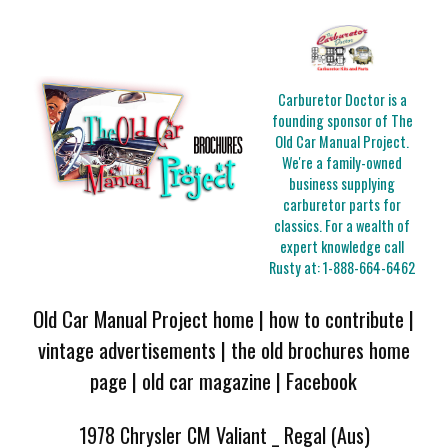
Carburetor Doctor is a
founding sponsor of The
Old Car Manual Project.
We're a family-owned
business supplying
carburetor parts for
classics. For a wealth of
expert knowledge call
Rusty at:
1-888-664-6462
Old Car Manual Project home
|
how to contribute
|
vintage advertisements
|
the old brochures home
page
|
old car magazine
|
Facebook
1978 Chrysler CM Valiant _ Regal (Aus)