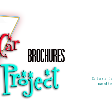
Carburetor Doc
owned bus