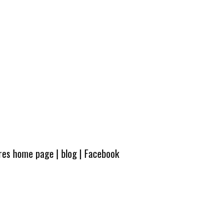
ures home page
|
blog
|
Facebook