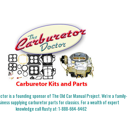
tor is a founding sponsor of The Old Car Manual Project. We're a family-
iness supplying carburetor parts for classics. For a wealth of expert
knowledge call Rusty at:
1-888-664-6462