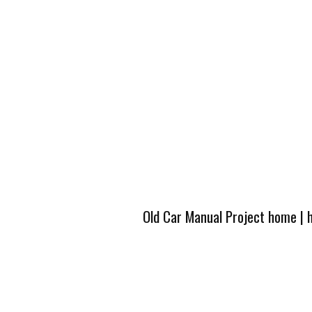
Old Car Manual Project home
|