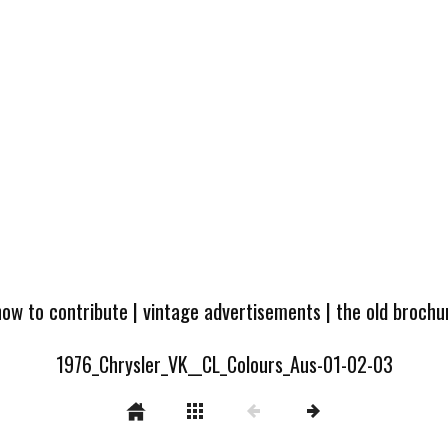
how to contribute
|
vintage advertisements
|
the old broch
1976_Chrysler_VK__CL_Colours_Aus-01-02-03