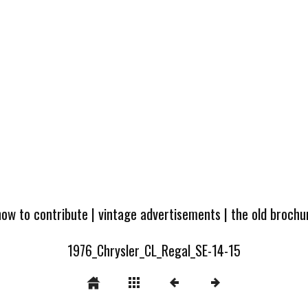
how to contribute
|
vintage advertisements
|
the old broch
1976_Chrysler_CL_Regal_SE-14-15