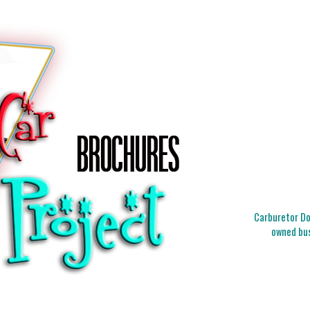
Carburetor Doc
owned bus