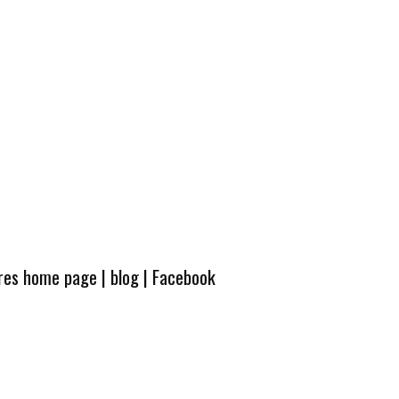
ures home page
|
blog
|
Facebook