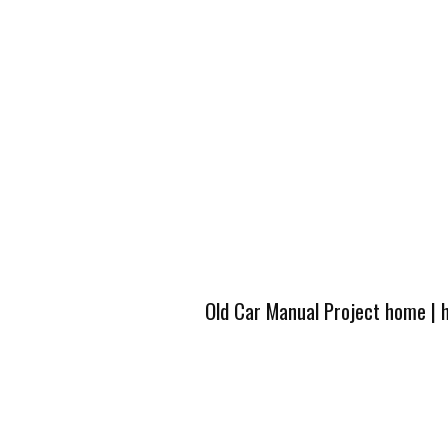
Old Car Manual Project home
|