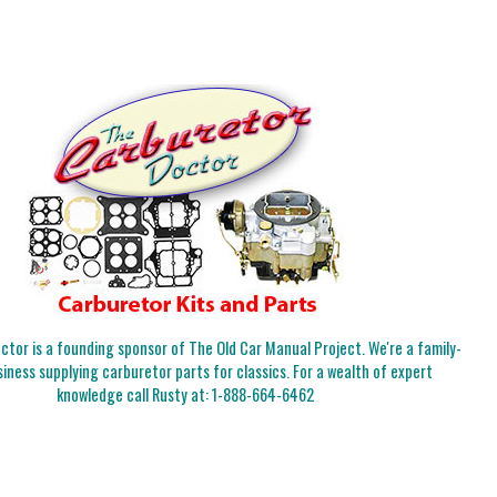
tor is a founding sponsor of The Old Car Manual Project. We're a family-
iness supplying carburetor parts for classics. For a wealth of expert
knowledge call Rusty at:
1-888-664-6462