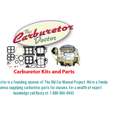
tor is a founding sponsor of The Old Car Manual Project. We're a family-
iness supplying carburetor parts for classics. For a wealth of expert
knowledge call Rusty at:
1-888-664-6462