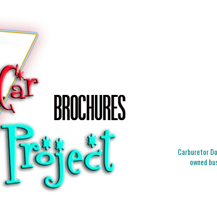
Carburetor Doc
owned bus