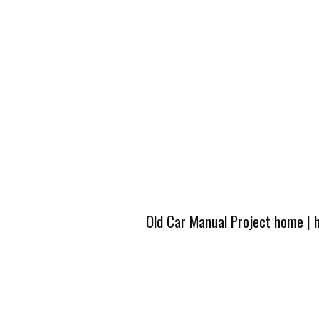
Old Car Manual Project home
|