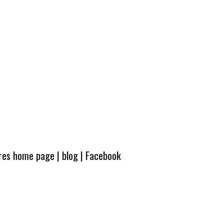
ures home page
|
blog
|
Facebook