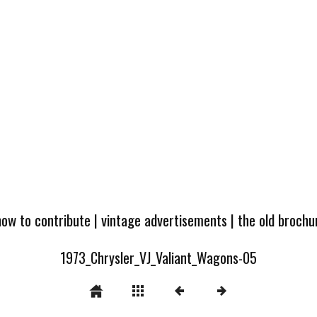
how to contribute
|
vintage advertisements
|
the old broch
1973_Chrysler_VJ_Valiant_Wagons-05