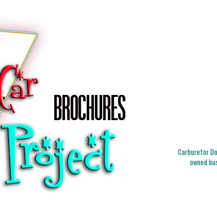
Carburetor Doc
owned bus