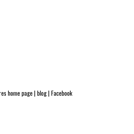
ures home page
|
blog
|
Facebook