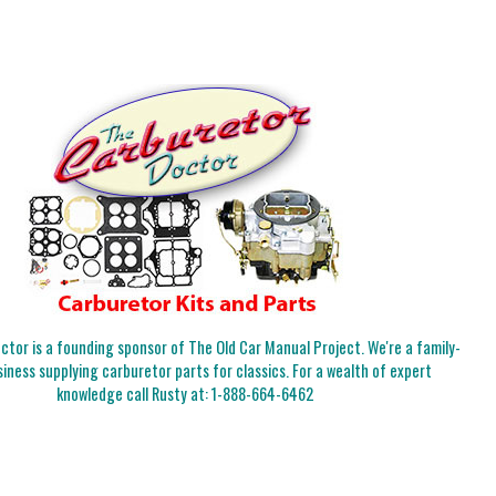
tor is a founding sponsor of The Old Car Manual Project. We're a family-
iness supplying carburetor parts for classics. For a wealth of expert
knowledge call Rusty at:
1-888-664-6462