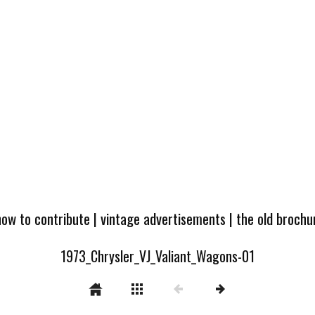
how to contribute
|
vintage advertisements
|
the old broch
1973_Chrysler_VJ_Valiant_Wagons-01