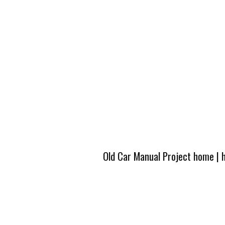
Old Car Manual Project home
|