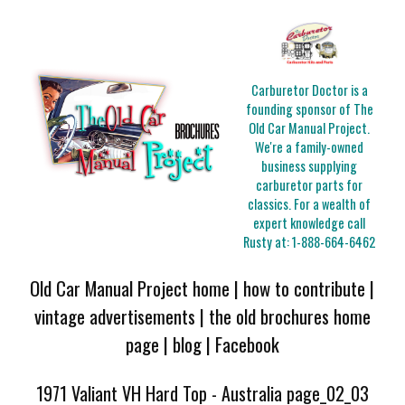
Carburetor Doctor is a
founding sponsor of The
Old Car Manual Project.
We're a family-owned
business supplying
carburetor parts for
classics. For a wealth of
expert knowledge call
Rusty at:
1-888-664-6462
Old Car Manual Project home
|
how to contribute
|
vintage advertisements
|
the old brochures home
page
|
blog
|
Facebook
1971 Valiant VH Hard Top - Australia page_02_03