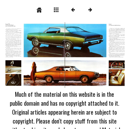
Much of the material on this website is in the
public domain and has no copyright attached to it.
Original articles appearing herein are subject to
copyright. Please don't copy stuff from this site