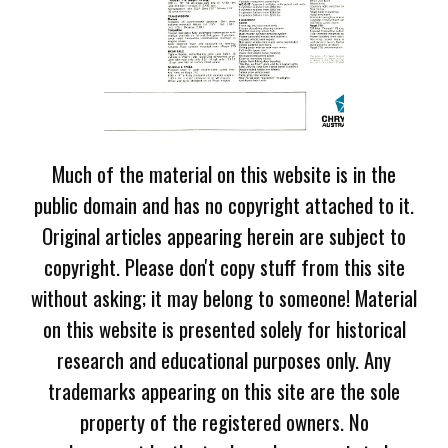
Much of the material on this website is in the
public domain and has no copyright attached to it.
Original articles appearing herein are subject to
copyright. Please don't copy stuff from this site
without asking; it may belong to someone! Material
on this website is presented solely for historical
research and educational purposes only. Any
trademarks appearing on this site are the sole
property of the registered owners. No