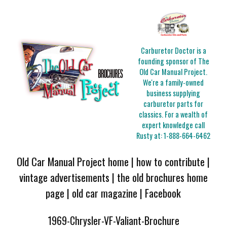
Carburetor Doctor is a
founding sponsor of The
Old Car Manual Project.
We're a family-owned
business supplying
carburetor parts for
classics. For a wealth of
expert knowledge call
Rusty at:
1-888-664-6462
Old Car Manual Project home
|
how to contribute
|
vintage advertisements
|
the old brochures home
page
|
old car magazine
|
Facebook
1969-Chrysler-VF-Valiant-Brochure