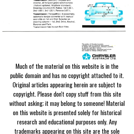
Much of the material on this website is in the
public domain and has no copyright attached to it.
Original articles appearing herein are subject to
copyright. Please don't copy stuff from this site
without asking; it may belong to someone! Material
on this website is presented solely for historical
research and educational purposes only. Any
trademarks appearing on this site are the sole