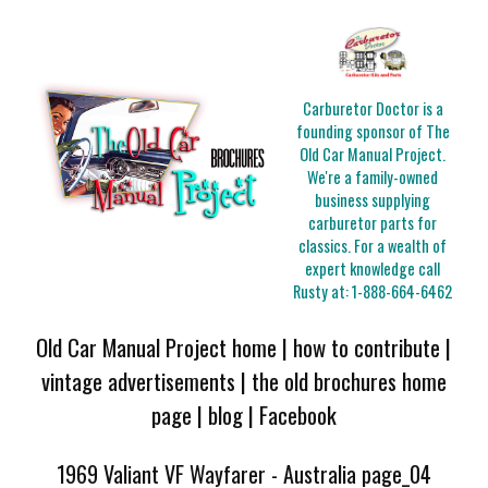
Carburetor Doctor is a
founding sponsor of The
Old Car Manual Project.
We're a family-owned
business supplying
carburetor parts for
classics. For a wealth of
expert knowledge call
Rusty at:
1-888-664-6462
Old Car Manual Project home
|
how to contribute
|
vintage advertisements
|
the old brochures home
page
|
blog
|
Facebook
1969 Valiant VF Wayfarer - Australia page_04