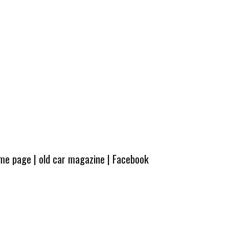
ome page
|
old car magazine
|
Facebook