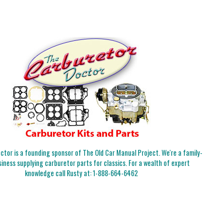
tor is a founding sponsor of The Old Car Manual Project. We're a family-
iness supplying carburetor parts for classics. For a wealth of expert
knowledge call Rusty at:
1-888-664-6462