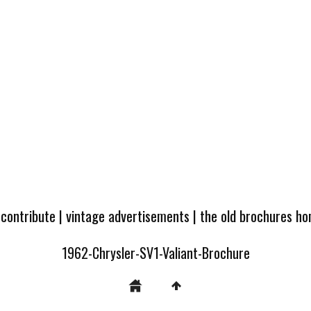
 contribute
|
vintage advertisements
|
the old brochures h
1962-Chrysler-SV1-Valiant-Brochure