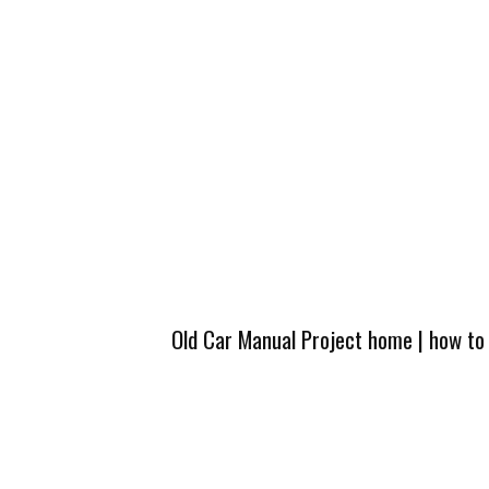
Old Car Manual Project home
|
how to