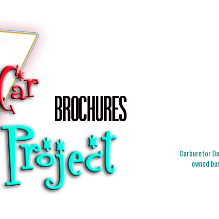
Carburetor Doc
owned bus