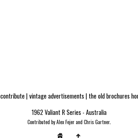
 contribute
|
vintage advertisements
|
the old brochures h
1962 Valiant R Series - Australia
Contributed by Alex Fejer and Chris Gartner.