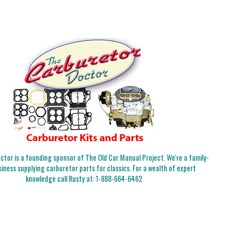
tor is a founding sponsor of The Old Car Manual Project. We're a family-
iness supplying carburetor parts for classics. For a wealth of expert
knowledge call Rusty at:
1-888-664-6462