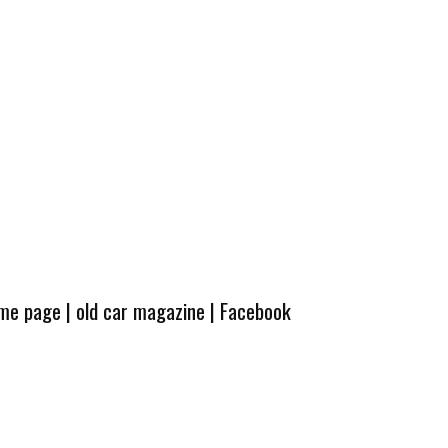
ome page
|
old car magazine
|
Facebook