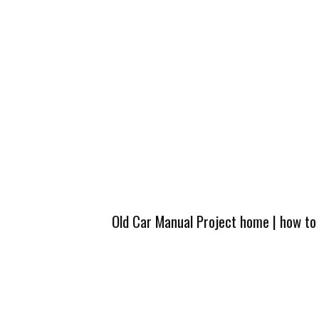
Old Car Manual Project home
|
how to