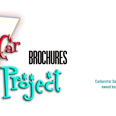
Carburetor Doc
owned bus