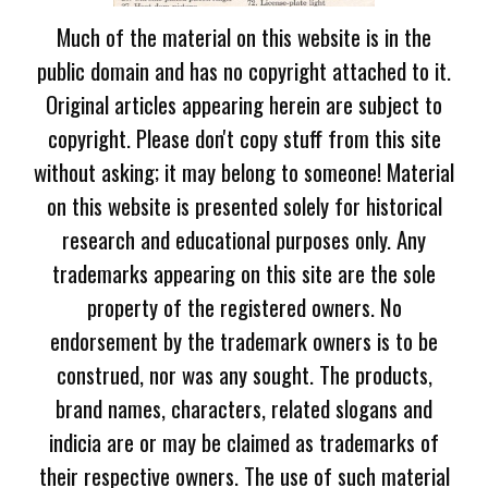
Much of the material on this website is in the
public domain and has no copyright attached to it.
Original articles appearing herein are subject to
copyright. Please don't copy stuff from this site
without asking; it may belong to someone! Material
on this website is presented solely for historical
research and educational purposes only. Any
trademarks appearing on this site are the sole
property of the registered owners. No
endorsement by the trademark owners is to be
construed, nor was any sought. The products,
brand names, characters, related slogans and
indicia are or may be claimed as trademarks of
their respective owners. The use of such material