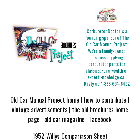
Carburetor Doctor is a
founding sponsor of The
Old Car Manual Project.
We're a family-owned
business supplying
carburetor parts for
classics. For a wealth of
expert knowledge call
Rusty at:
1-888-664-6462
Old Car Manual Project home
|
how to contribute
|
vintage advertisements
|
the old brochures home
page
|
old car magazine
|
Facebook
1952-Willys-Compariason-Sheet