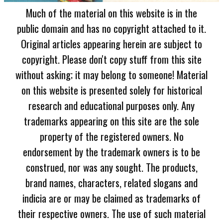
Much of the material on this website is in the
public domain and has no copyright attached to it.
Original articles appearing herein are subject to
copyright. Please don't copy stuff from this site
without asking; it may belong to someone! Material
on this website is presented solely for historical
research and educational purposes only. Any
trademarks appearing on this site are the sole
property of the registered owners. No
endorsement by the trademark owners is to be
construed, nor was any sought. The products,
brand names, characters, related slogans and
indicia are or may be claimed as trademarks of
their respective owners. The use of such material