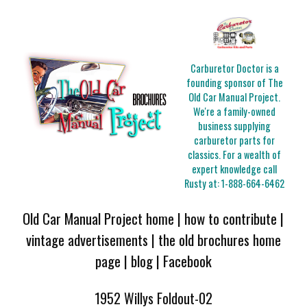
Carburetor Doctor is a
founding sponsor of The
Old Car Manual Project.
We're a family-owned
business supplying
carburetor parts for
classics. For a wealth of
expert knowledge call
Rusty at:
1-888-664-6462
Old Car Manual Project home
|
how to contribute
|
vintage advertisements
|
the old brochures home
page
|
blog
|
Facebook
1952 Willys Foldout-02