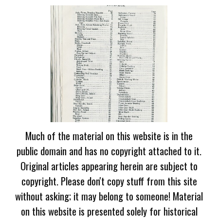
Much of the material on this website is in the
public domain and has no copyright attached to it.
Original articles appearing herein are subject to
copyright. Please don't copy stuff from this site
without asking; it may belong to someone! Material
on this website is presented solely for historical