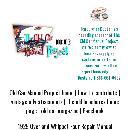
Carburetor Doctor is a
founding sponsor of The
Old Car Manual Project.
We're a family-owned
business supplying
carburetor parts for
classics. For a wealth of
expert knowledge call
Rusty at:
1-888-664-6462
Old Car Manual Project home
|
how to contribute
|
vintage advertisements
|
the old brochures home
page
|
old car magazine
|
Facebook
1929 Overland Whippet Four Repair Manual