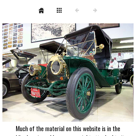
Much of the material on this website is in the