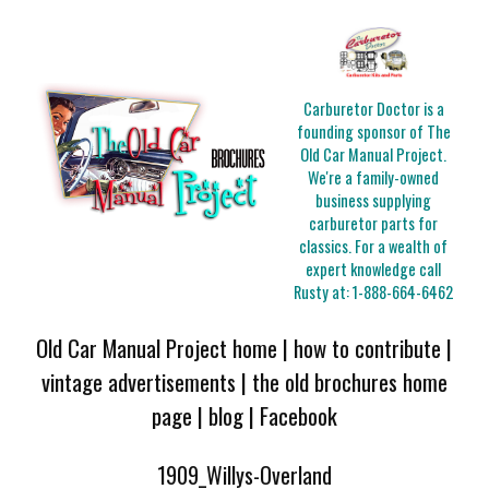
Carburetor Doctor is a
founding sponsor of The
Old Car Manual Project.
We're a family-owned
business supplying
carburetor parts for
classics. For a wealth of
expert knowledge call
Rusty at:
1-888-664-6462
Old Car Manual Project home
|
how to contribute
|
vintage advertisements
|
the old brochures home
page
|
blog
|
Facebook
1909_Willys-Overland