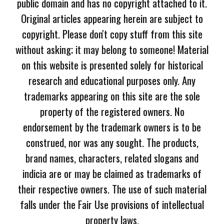
public domain and has no copyright attached to it.
Original articles appearing herein are subject to
copyright. Please don't copy stuff from this site
without asking; it may belong to someone! Material
on this website is presented solely for historical
research and educational purposes only. Any
trademarks appearing on this site are the sole
property of the registered owners. No
endorsement by the trademark owners is to be
construed, nor was any sought. The products,
brand names, characters, related slogans and
indicia are or may be claimed as trademarks of
their respective owners. The use of such material
falls under the Fair Use provisions of intellectual
property laws.