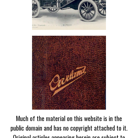
Much of the material on this website is in the
public domain and has no copyright attached to it.
Original articles appearing herein are subject to