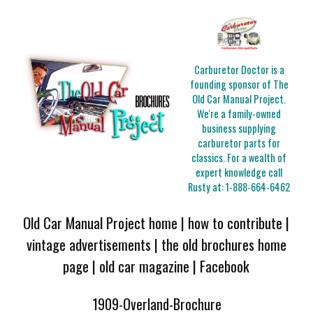
Carburetor Doctor is a
founding sponsor of The
Old Car Manual Project.
We're a family-owned
business supplying
carburetor parts for
classics. For a wealth of
expert knowledge call
Rusty at:
1-888-664-6462
Old Car Manual Project home
|
how to contribute
|
vintage advertisements
|
the old brochures home
page
|
old car magazine
|
Facebook
1909-Overland-Brochure