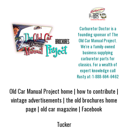
Carburetor Doctor is a
founding sponsor of The
Old Car Manual Project.
We're a family-owned
business supplying
carburetor parts for
classics. For a wealth of
expert knowledge call
Rusty at:
1-888-664-6462
Old Car Manual Project home
|
how to contribute
|
vintage advertisements
|
the old brochures home
page
|
old car magazine
|
Facebook
Tucker