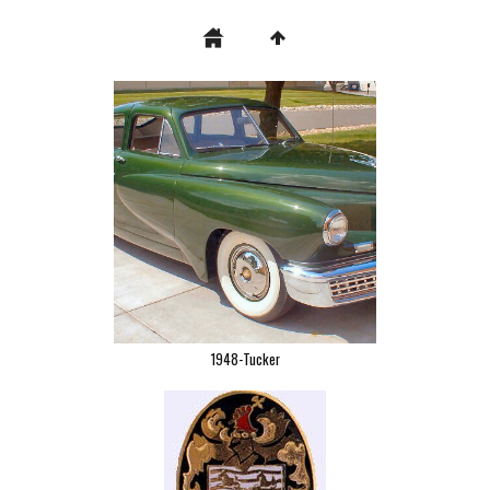
1948-Tucker