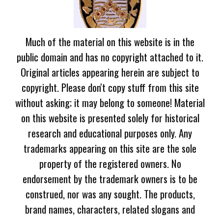
Much of the material on this website is in the
public domain and has no copyright attached to it.
Original articles appearing herein are subject to
copyright. Please don't copy stuff from this site
without asking; it may belong to someone! Material
on this website is presented solely for historical
research and educational purposes only. Any
trademarks appearing on this site are the sole
property of the registered owners. No
endorsement by the trademark owners is to be
construed, nor was any sought. The products,
brand names, characters, related slogans and